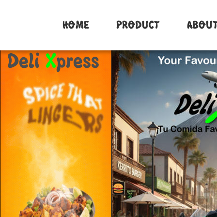
Deli 
X
press