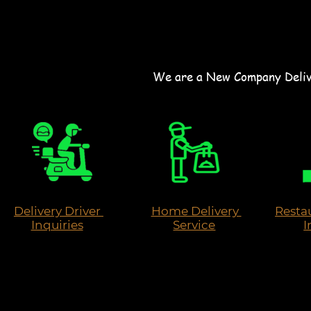
We are a New Company Delive
Delivery Driver 
Home Delivery 
Restau
Inquiries
Service
I