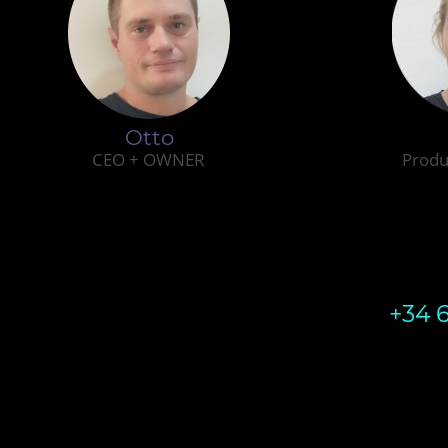
Otto
CEO + OWNER
Produ
+34 6