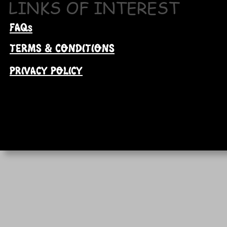
LINKS OF INTEREST
FAQs
TERMS & CONDITIONS
PRIVACY POLICY